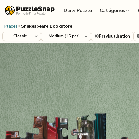
Skip to content
Daily Puzzle
Catégories
Places
Shakespeare Bookstore
Prévisualisation