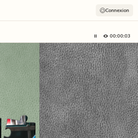
Connexion
00:00:05