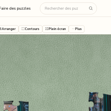
Faire des puzzles
Arranger
Contours
Plein écran
Plus