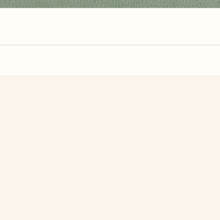
zzle? You can
make one from your own photo
in under a mi
signup.
Related Puzzles
 Desert
Bow Bridge
Bachalp