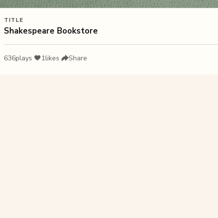
TITLE
Shakespeare Bookstore
636
plays
·
1
likes
·
Share
Liked this pu
Arabian