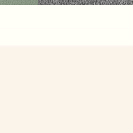
nute. Free, no
see Lake