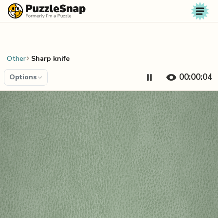
Skip to content
Other
Sharp knife
00:00:04
Options