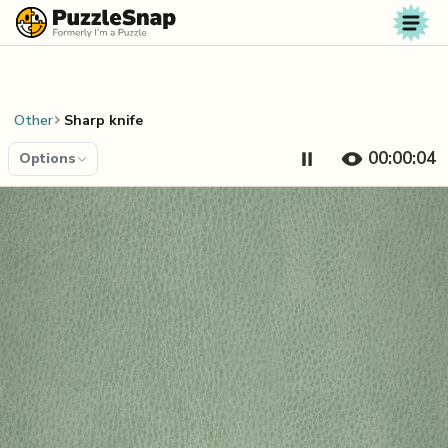
Skip to content
Other
Sharp knife
00:00:04
Options