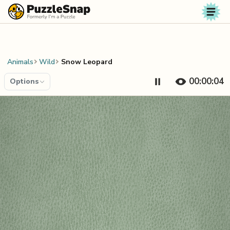
Skip to content
Animals
Wild
Snow Leopard
00:00:04
Options