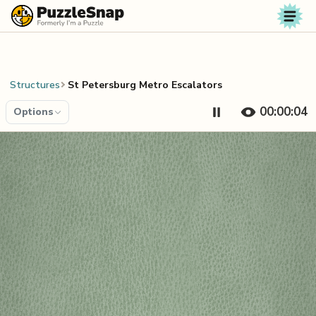
Skip to content
Structures
St Petersburg Metro Escalators
00:00:04
Options