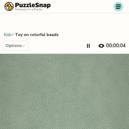
Skip to content
Kids
Toy on colorful beads
00:00:04
Options