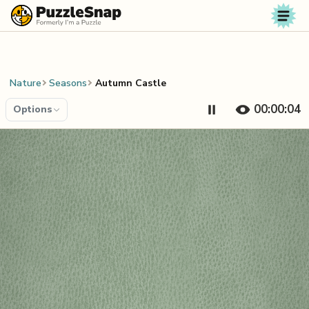
Skip to content
Nature
Seasons
Autumn Castle
00:00:05
Options