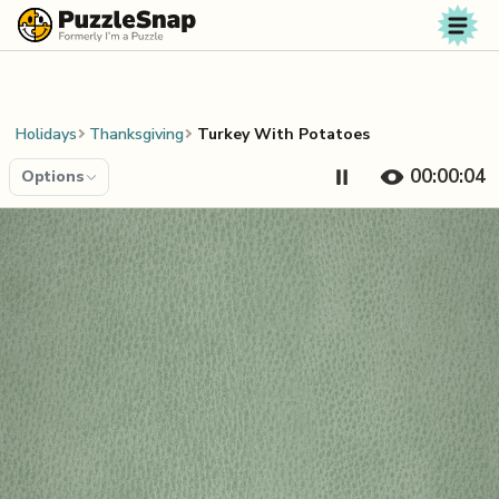
Skip to content
Holidays
Thanksgiving
Turkey With Potatoes
00:00:04
Options