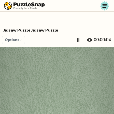
Skip to content
Jigsaw Puzzle Jigsaw Puzzle
00:00:04
Options