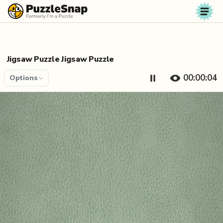
Skip to content
Jigsaw Puzzle Jigsaw Puzzle
00:00:04
Options