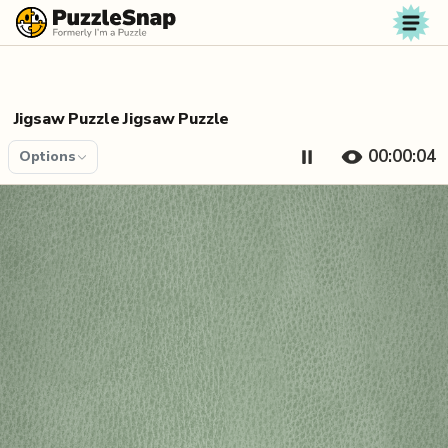
Skip to content
Jigsaw Puzzle Jigsaw Puzzle
00:00:04
Options