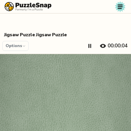
Skip to content
Jigsaw Puzzle Jigsaw Puzzle
00:00:04
Options