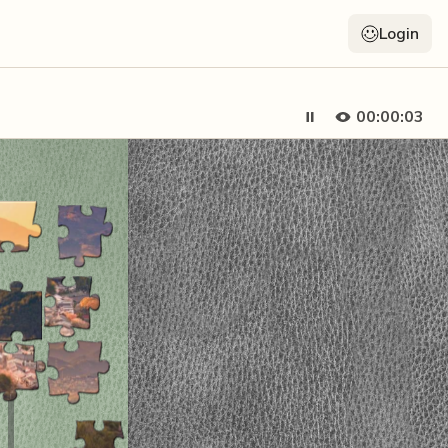
Login
00:00:04