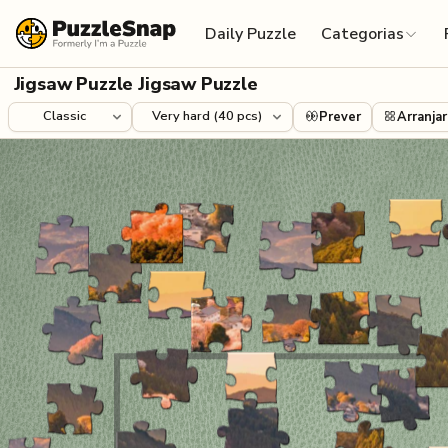
Skip to content
Daily Puzzle
Categorias
Jigsaw Puzzle Jigsaw Puzzle
Prever
Arranjar