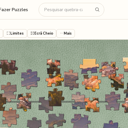
Fazer Puzzles
Limites
Ecrã Cheio
Mais