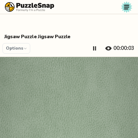
Skip to content
Jigsaw Puzzle Jigsaw Puzzle
00:00:04
Options