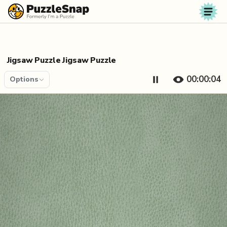
Skip to content
Jigsaw Puzzle Jigsaw Puzzle
00:00:04
Options