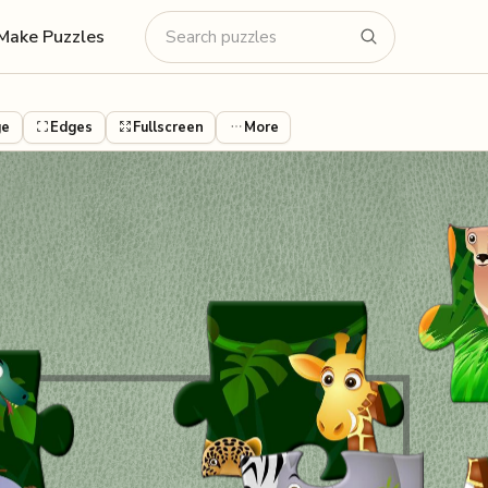
Make Puzzles
ge
Edges
Fullscreen
More