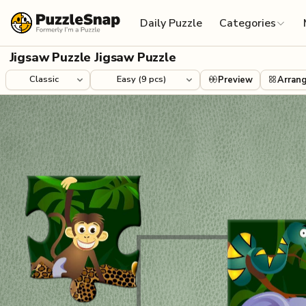
Skip to content
Daily Puzzle
Categories
Jigsaw Puzzle Jigsaw Puzzle
Preview
Arran