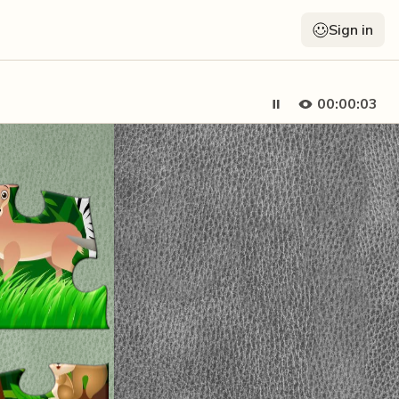
Sign in
00:00:04