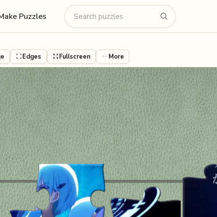
Make Puzzles
ge
Edges
Fullscreen
More