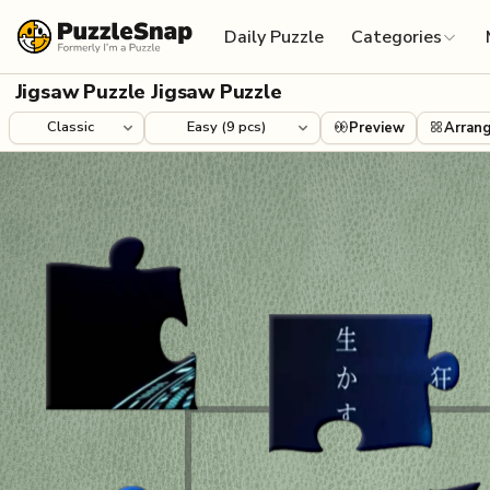
Skip to content
Daily Puzzle
Categories
Jigsaw Puzzle Jigsaw Puzzle
Preview
Arran