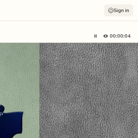
Sign in
00:00:05