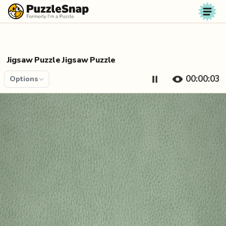
Skip to content
Jigsaw Puzzle Jigsaw Puzzle
00:00:04
Options