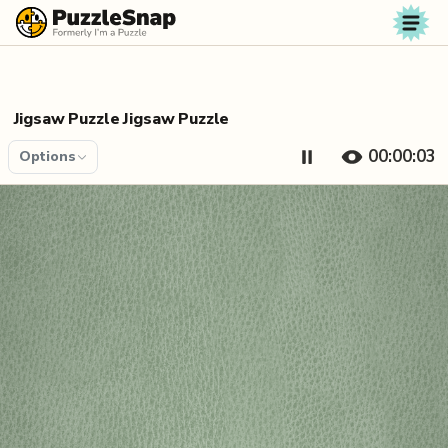
Skip to content
Jigsaw Puzzle Jigsaw Puzzle
00:00:04
Options