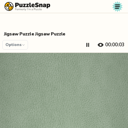
Skip to content
Jigsaw Puzzle Jigsaw Puzzle
00:00:04
Options