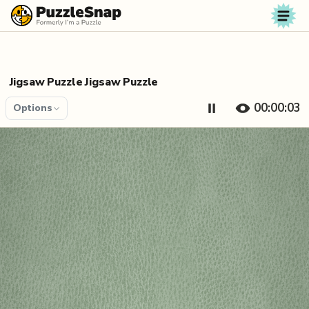
Skip to content
Jigsaw Puzzle Jigsaw Puzzle
00:00:04
Options