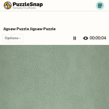
Skip to content
Jigsaw Puzzle Jigsaw Puzzle
00:00:04
Options