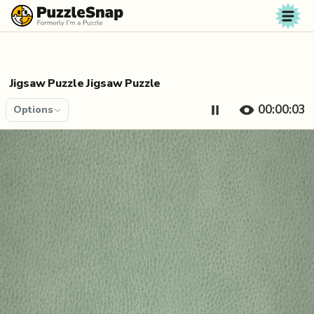
Skip to content
Jigsaw Puzzle Jigsaw Puzzle
00:00:04
Options