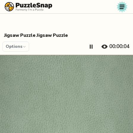
Skip to content
Jigsaw Puzzle Jigsaw Puzzle
00:00:04
Options