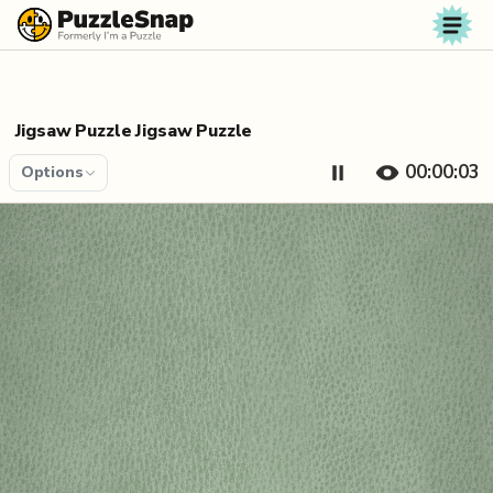
Skip to content
Jigsaw Puzzle Jigsaw Puzzle
00:00:04
Options