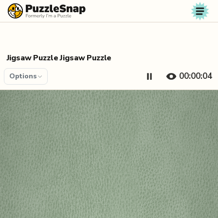
Skip to content
Jigsaw Puzzle Jigsaw Puzzle
00:00:04
Options