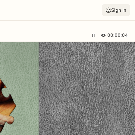
Sign in
00:00:05