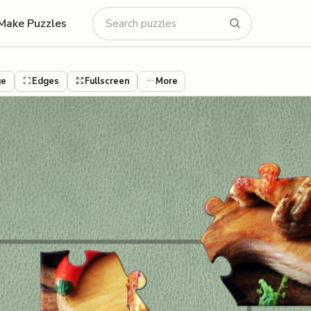
Make Puzzles
ge
Edges
Fullscreen
More