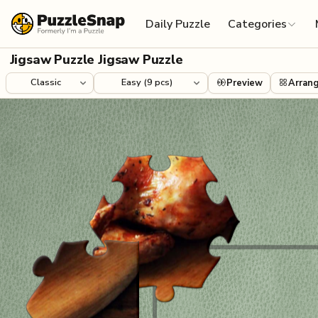
Skip to content
Daily Puzzle
Categories
Jigsaw Puzzle Jigsaw Puzzle
Preview
Arran