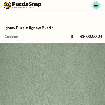
Skip to content
Jigsaw Puzzle Jigsaw Puzzle
00:00:04
Options