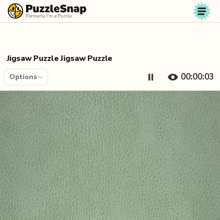
Skip to content
Jigsaw Puzzle Jigsaw Puzzle
00:00:04
Options