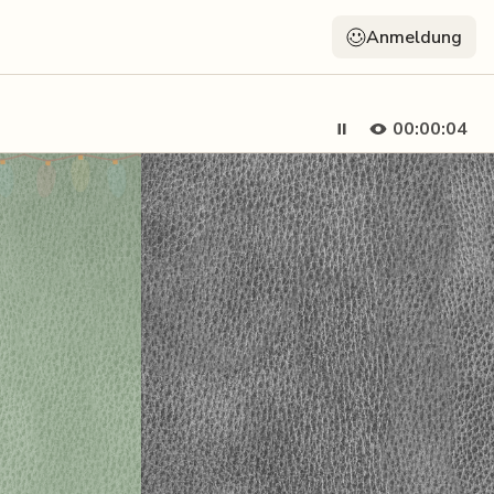
Anmeldung
00:00:04