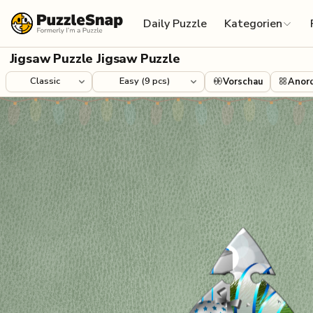
Skip to content
Daily Puzzle
Kategorien
Jigsaw Puzzle Jigsaw Puzzle
Vorschau
Anor