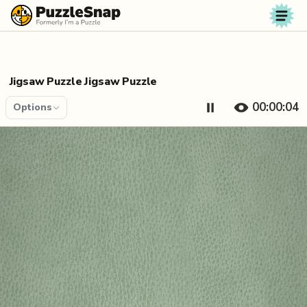
Skip to content
Jigsaw Puzzle Jigsaw Puzzle
00:00:04
Options