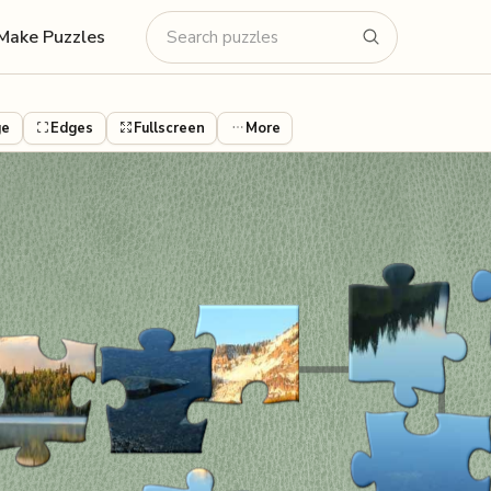
Make Puzzles
ge
Edges
Fullscreen
More