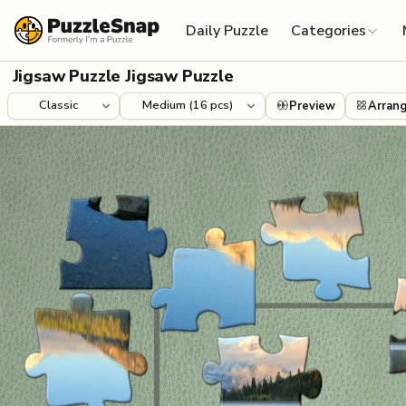
Skip to content
Daily Puzzle
Categories
Jigsaw Puzzle Jigsaw Puzzle
Preview
Arran