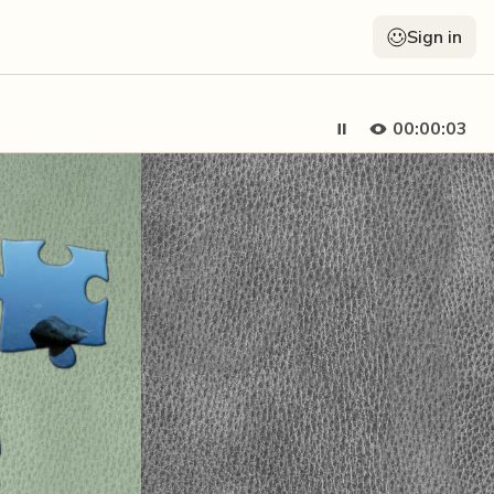
Sign in
00:00:04