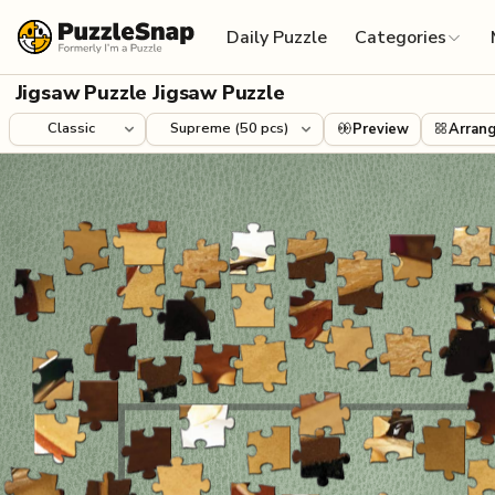
Skip to content
Daily Puzzle
Categories
Jigsaw Puzzle Jigsaw Puzzle
Preview
Arran