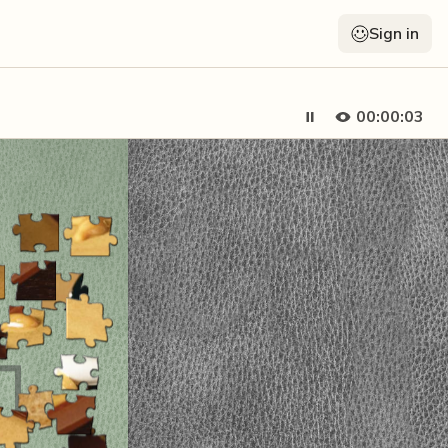
Sign in
00:00:03