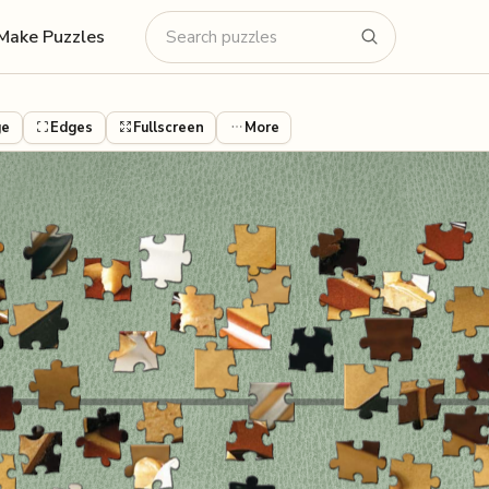
Make Puzzles
ge
Edges
Fullscreen
More