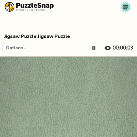
Skip to content
Jigsaw Puzzle Jigsaw Puzzle
00:00:04
Options