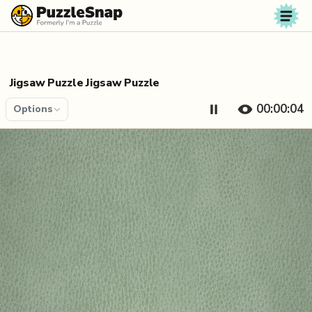
Skip to content
Jigsaw Puzzle Jigsaw Puzzle
00:00:04
Options