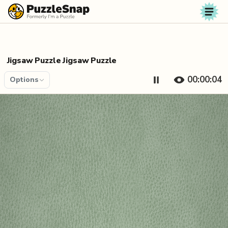
Skip to content
Jigsaw Puzzle Jigsaw Puzzle
00:00:04
Options