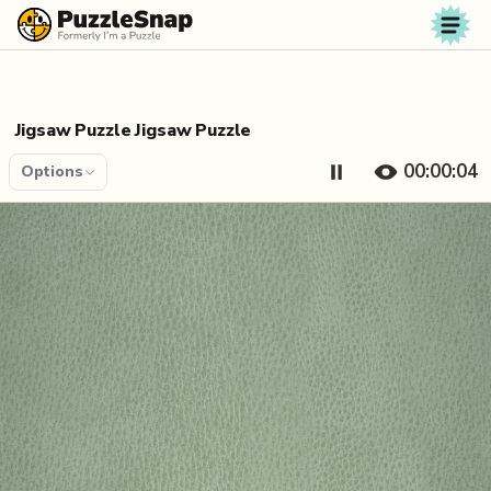
Skip to content
Jigsaw Puzzle Jigsaw Puzzle
00:00:04
Options