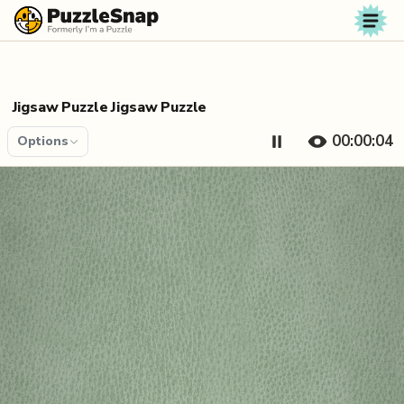
Skip to content
Jigsaw Puzzle Jigsaw Puzzle
00:00:04
Options