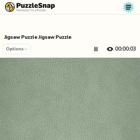
Skip to content
Jigsaw Puzzle Jigsaw Puzzle
00:00:04
Options