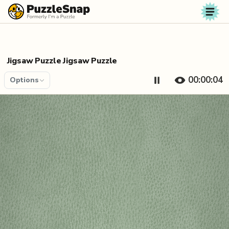
Skip to content
Jigsaw Puzzle Jigsaw Puzzle
00:00:04
Options