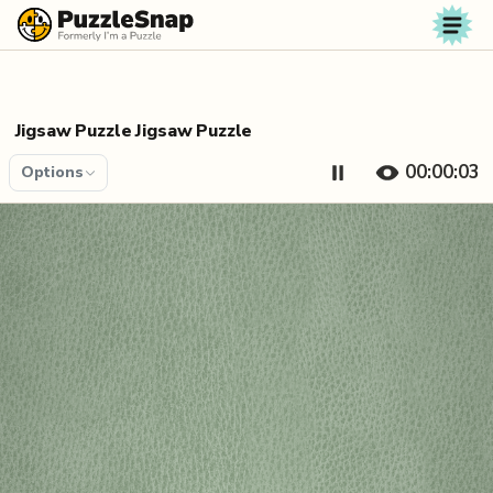
Skip to content
Jigsaw Puzzle Jigsaw Puzzle
00:00:04
Options