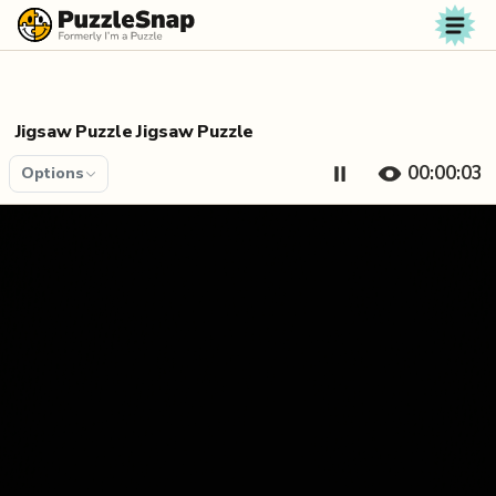
Skip to content
Jigsaw Puzzle Jigsaw Puzzle
00:00:04
Options