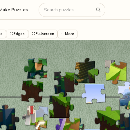
Make Puzzles
ge
Edges
Fullscreen
More