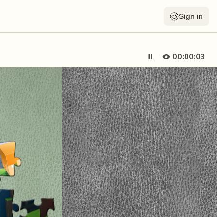
Sign in
00:00:04