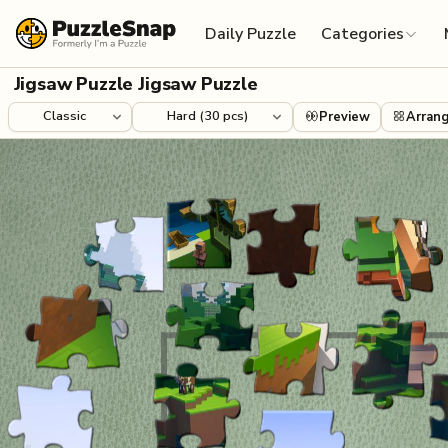
Skip to content
Daily Puzzle
Categories
Jigsaw Puzzle Jigsaw Puzzle
Preview
Arran