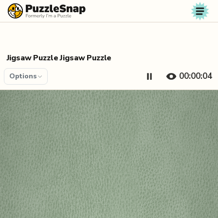
Skip to content
Jigsaw Puzzle Jigsaw Puzzle
00:00:04
Options