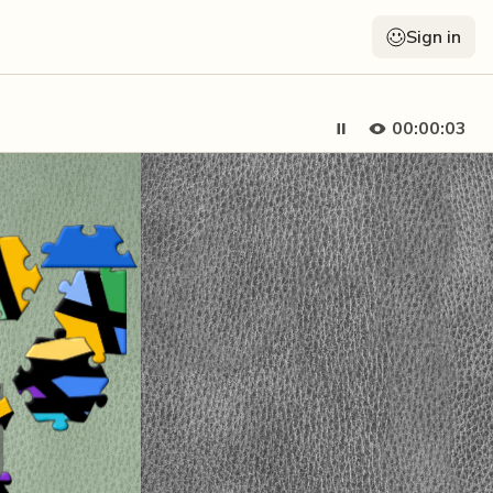
Sign in
00:00:04