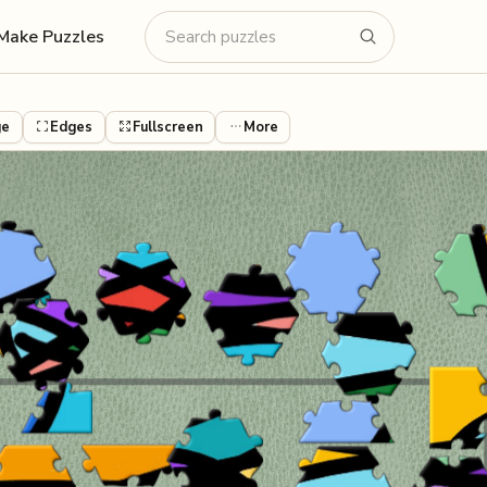
Make Puzzles
ge
Edges
Fullscreen
More