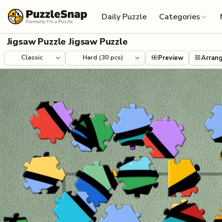
Skip to content
Daily Puzzle
Categories
Jigsaw Puzzle Jigsaw Puzzle
Preview
Arran