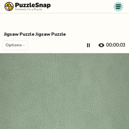
Skip to content
Jigsaw Puzzle Jigsaw Puzzle
00:00:04
Options