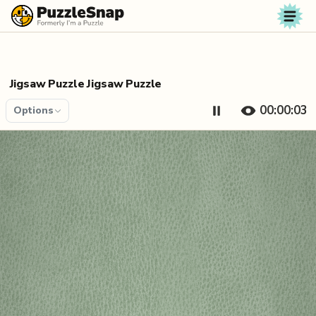
Skip to content
Jigsaw Puzzle Jigsaw Puzzle
00:00:04
Options