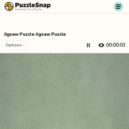
Skip to content
Jigsaw Puzzle Jigsaw Puzzle
00:00:04
Options