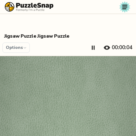
Skip to content
Jigsaw Puzzle Jigsaw Puzzle
00:00:04
Options