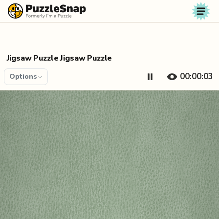
Skip to content
Jigsaw Puzzle Jigsaw Puzzle
00:00:04
Options